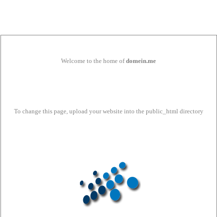
Welcome to the home of
domein.me
To change this page, upload your website into the public_html directory