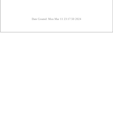
Date Created: Mon Mar 11 23:17:50 2024